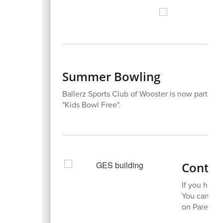
Summer Bowling
Ballerz Sports Club of Wooster is now part of Ki
"Kids Bowl Free".
Contact
If you have 
You can rea
on ParentSq