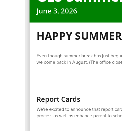
June 3, 2026
HAPPY SUMMER!
Even though summer break has just begun, we
we come back in August. (The office closes Jun
Report Cards
We're excited to announce that report cards wi
process as well as enhance parent to school 