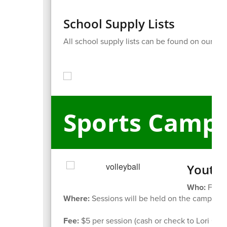
School Supply Lists
All school supply lists can be found on our
web
Sports Camp
Youth 
Who:
For s
Where:
Sessions will be held on the campus of
Fee:
$5 per session (cash or check to Lori Gale