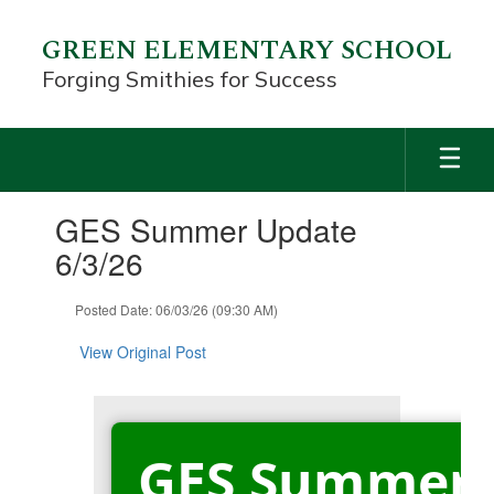
Skip
to
GREEN ELEMENTARY SCHOOL
main
Forging Smithies for Success
content
Contains
GES Summer Update
1
slides.
6/3/26
Use
the
Posted Date: 06/03/26 (09:30 AM)
next
and
View Original Post
previous
buttons
to
navigate.
GES Summer 