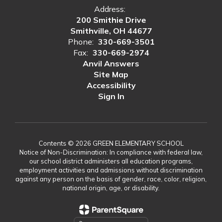
Address:
200 Smithie Drive
Smithville, OH 44677
Phone:
330-669-3501
Fax:
330-669-2974
Anvil Answers
Site Map
Accessibility
Sign In
Contents © 2026 GREEN ELEMENTARY SCHOOL
Notice of Non-Discrimination: In compliance with federal law,
our school district administers all education programs,
employment activities and admissions without discrimination
against any person on the basis of gender, race, color, religion,
national origin, age, or disability.