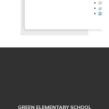
(330)
gren_
Distri
GREEN ELEMENTARY SCHOOL