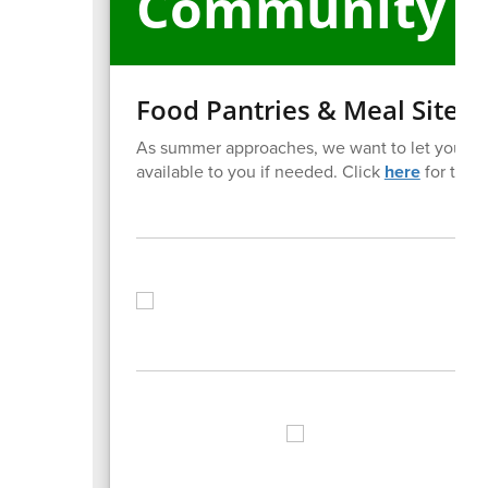
Community E
Food Pantries & Meal Sites
As summer approaches, we want to let you kno
available to you if needed. Click
here
for the li