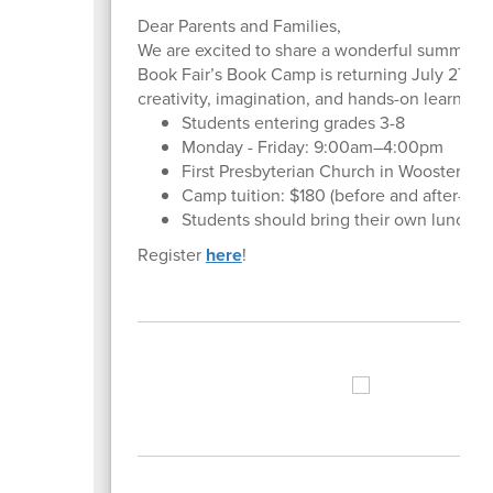
Dear Parents and Families,
We are excited to share a wonderful summer op
Book Fair’s Book Camp is returning July 27–31,
creativity, imagination, and hands-on learning.
Students entering grades 3-8
Monday - Friday: 9:00am–4:00pm
First Presbyterian Church in Wooster
Camp tuition: $180 (before and after-care
Students should bring their own lunches
Register
here
!