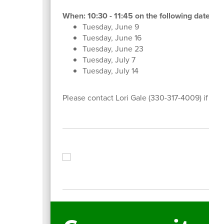
When: 10:30 - 11:45 on the following dates:
Tuesday, June 9
Tuesday, June 16
Tuesday, June 23
Tuesday, July 7
Tuesday, July 14
Please contact Lori Gale (330-317-4009) if yo